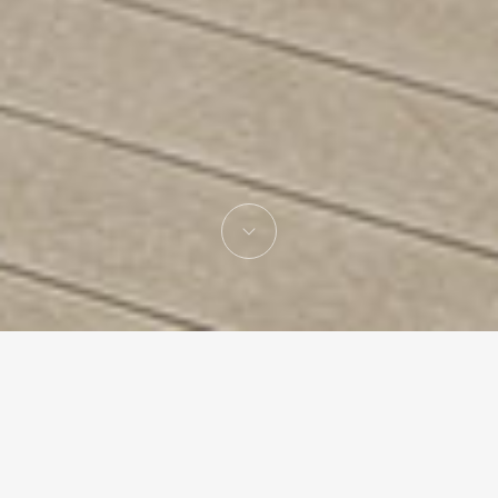
Gonzalo Mardones
Architecture studio lead by Gonzalo Mardones V.
Hon. FAIA,
based in Santiago de Chile with an office in Miami,