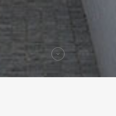
Gonzalo Mardones
Architecture studio lead by Gonzalo Mardones V.
Hon. FAIA,
based in Santiago de Chile with an office in Miami,