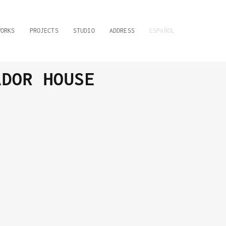
WORKS
PROJECTS
STUDIO
ADDRESS
ESPAÑOL
ADOR HOUSE