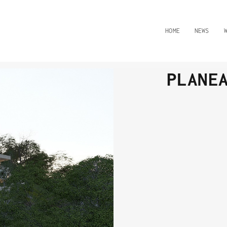
HOME
NEWS
PLANE