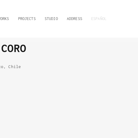
WORKS
PROJECTS
STUDIO
ADDRESS
ESPAÑOL
 CORO
co, Chile