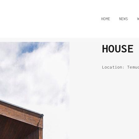
HOME
NEWS
HOUSE
Location: Temu