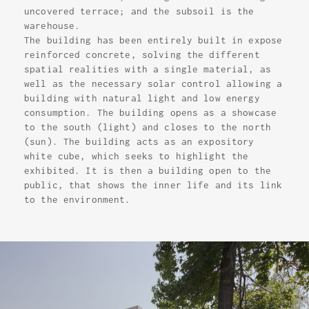
uncovered terrace; and the subsoil is the
warehouse.
The building has been entirely built in expose
reinforced concrete, solving the different
spatial realities with a single material, as
well as the necessary solar control allowing a
building with natural light and low energy
consumption. The building opens as a showcase
to the south (light) and closes to the north
(sun). The building acts as an expository
white cube, which seeks to highlight the
exhibited. It is then a building open to the
public, that shows the inner life and its link
to the environment.