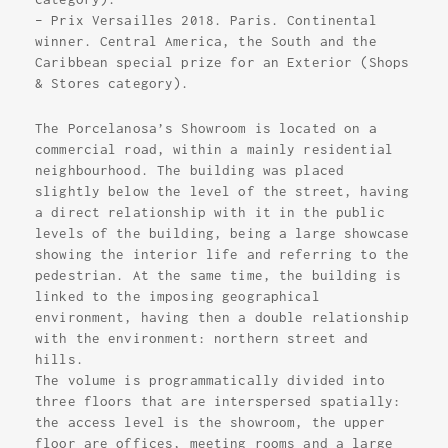
– Prix Versailles 2018. Paris. Continental
winner. Central America, the South and the
Caribbean special prize for an Exterior (Shops
& Stores category).
The Porcelanosa’s Showroom is located on a
commercial road, within a mainly residential
neighbourhood. The building was placed
slightly below the level of the street, having
a direct relationship with it in the public
levels of the building, being a large showcase
showing the interior life and referring to the
pedestrian. At the same time, the building is
linked to the imposing geographical
environment, having then a double relationship
with the environment: northern street and
hills.
The volume is programmatically divided into
three floors that are interspersed spatially:
the access level is the showroom, the upper
floor are offices, meeting rooms and a large