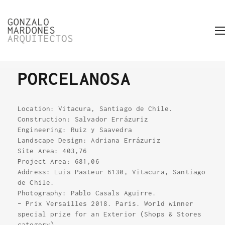
PORCELANOSA
Location: Vitacura, Santiago de Chile.
Construction: Salvador Errázuriz
Engineering: Ruiz y Saavedra
Landscape Design: Adriana Errázuriz
Site Area: 403,76
Project Area: 681,06
Address: Luis Pasteur 6130, Vitacura, Santiago
de Chile.
Photography: Pablo Casals Aguirre.
– Prix Versailles 2018. Paris. World winner
special prize for an Exterior (Shops & Stores
category).