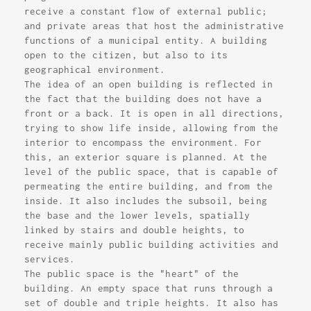
receive a constant flow of external public;
and private areas that host the administrative
functions of a municipal entity. A building
open to the citizen, but also to its
geographical environment.
The idea of an open building is reflected in
the fact that the building does not have a
front or a back. It is open in all directions,
trying to show life inside, allowing from the
interior to encompass the environment. For
this, an exterior square is planned. At the
level of the public space, that is capable of
permeating the entire building, and from the
inside. It also includes the subsoil, being
the base and the lower levels, spatially
linked by stairs and double heights, to
receive mainly public building activities and
services.
The public space is the "heart" of the
building. An empty space that runs through a
set of double and triple heights. It also has