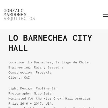
LO BARNECHEA CITY
HALL
Location: Lo Barnechea, Santiago de Chile.
Engineering: Ruiz y Saavedra
Construction: Proyekta
Client: CAI
Light Design: Paulina Sir
Photography: Nico Saieh
Nominated for the Mies Crown Hall Americas
Prize 2016 – 2017. USA.