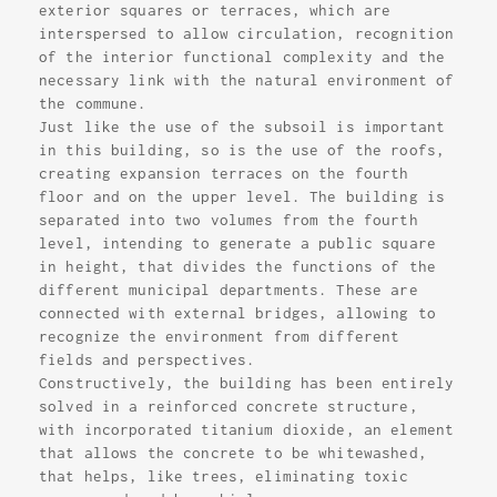
exterior squares or terraces, which are
interspersed to allow circulation, recognition
of the interior functional complexity and the
necessary link with the natural environment of
the commune.
Just like the use of the subsoil is important
in this building, so is the use of the roofs,
creating expansion terraces on the fourth
floor and on the upper level. The building is
separated into two volumes from the fourth
level, intending to generate a public square
in height, that divides the functions of the
different municipal departments. These are
connected with external bridges, allowing to
recognize the environment from different
fields and perspectives.
Constructively, the building has been entirely
solved in a reinforced concrete structure,
with incorporated titanium dioxide, an element
that allows the concrete to be whitewashed,
that helps, like trees, eliminating toxic