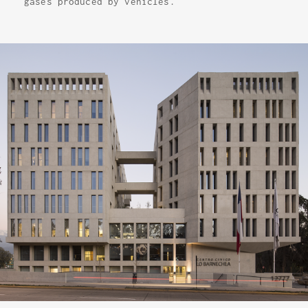
gases produced by vehicles.