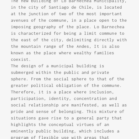
The new building of Lo Barnechea Municipality,
in the city of Santiago de Chile, is located
at the junction of two of the most important
avenues of the commune, in a place open to the
imposing geography of the place. Lo Barnechea
is characterized for being a limit commune to
the east of the city, delimiting directly with
the mountain range of the Andes, It is also
known as the place where wealthy families
coexist.
The design of a municipal building is
submerged within the public and private
sphere. From the social sphere to that of the
greater political obligation of the commune.
Therefore, it is a place where inclusion,
participation, identity, concentration and
social relationship are manifested, as well as
pride and sense of belonging. This mixture of
situations gave rise to a general party that
highlights the conceptual virtues of an
eminently public building, which includes a
program of flexible use with areas that