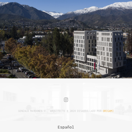
GONZALO MARDONES V., ARQUITECTO © 2024 DESARROLLADO POR
ORIGAMI
Español