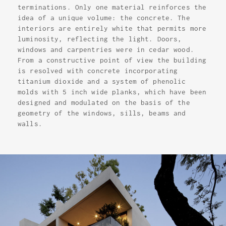
terminations. Only one material reinforces the
idea of a unique volume: the concrete. The
interiors are entirely white that permits more
luminosity, reflecting the light. Doors,
windows and carpentries were in cedar wood.
From a constructive point of view the building
is resolved with concrete incorporating
titanium dioxide and a system of phenolic
molds with 5 inch wide planks, which have been
designed and modulated on the basis of the
geometry of the windows, sills, beams and
walls.