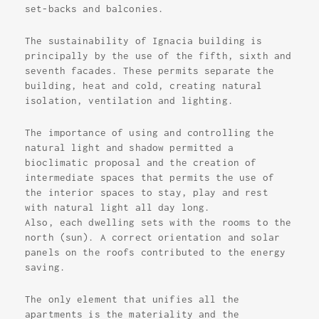
set-backs and balconies.
The sustainability of Ignacia building is
principally by the use of the fifth, sixth and
seventh facades. These permits separate the
building, heat and cold, creating natural
isolation, ventilation and lighting.
The importance of using and controlling the
natural light and shadow permitted a
bioclimatic proposal and the creation of
intermediate spaces that permits the use of
the interior spaces to stay, play and rest
with natural light all day long.
Also, each dwelling sets with the rooms to the
north (sun). A correct orientation and solar
panels on the roofs contributed to the energy
saving.
The only element that unifies all the
apartments is the materiality and the