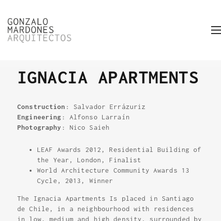
IGNACIA APARTMENTS
Construction
: Salvador Errázuriz
Engineering
: Alfonso Larraín
Photography
: Nico Saieh
LEAF Awards 2012, Residential Building of
the Year, London, Finalist
World Architecture Community Awards 13
Cycle, 2013, Winner
The Ignacia Apartments Is placed in Santiago
de Chile, in a neighbourhood with residences
in low, medium and high density, surrounded by