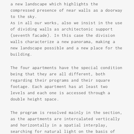
a new landscape which highlights the
compressed presence of near walls as a doorway
to the sky.
As in all our works, also we insist in the use
of dividing walls as architectonic support
(seventh facade). In this case the division
walls characterize a new panorama, making a
new landscape possible and a new place for the
building.
The four apartments have the special condition
being that they are all different, both
regarding their programs and their square
footage. Each apartment has at least two
levels and each one is accessed through a
double height space.
The program is resolved mainly in the section,
as the apartments are intercalated vertically
and horizontally in a spatial interplay,
searching for natural light on the basis of