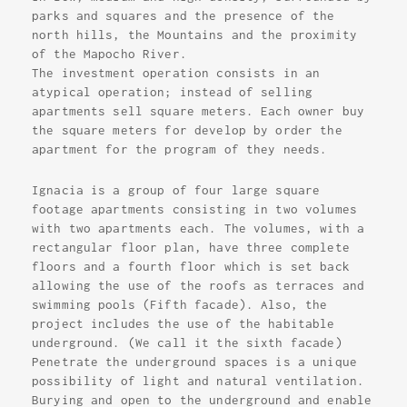
parks and squares and the presence of the
north hills, the Mountains and the proximity
of the Mapocho River.
The investment operation consists in an
atypical operation; instead of selling
apartments sell square meters. Each owner buy
the square meters for develop by order the
apartment for the program of they needs.
Ignacia is a group of four large square
footage apartments consisting in two volumes
with two apartments each. The volumes, with a
rectangular floor plan, have three complete
floors and a fourth floor which is set back
allowing the use of the roofs as terraces and
swimming pools (Fifth facade). Also, the
project includes the use of the habitable
underground. (We call it the sixth facade)
Penetrate the underground spaces is a unique
possibility of light and natural ventilation.
Burying and open to the underground and enable