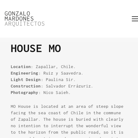
HOUSE MO
Location
: Zapallar, Chile.
Engineering
: Ruiz y Saavedra.
Light Design
: Paulina Sir.
Construction
: Salvador Errázuriz.
Photography
: Nico Saieh.
MO House is located at an area of steep slope
facing the sea coast of Chile in the commune
of Zapallar. The house is buried with clearly
no intention to interrupt the wonderful view
to the horizon from the public road, so it is