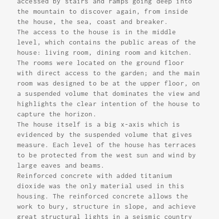
accessed by stairs and ramps going deep into
the mountain to discover again, from inside
the house, the sea, coast and breaker.
The access to the house is in the middle
level, which contains the public areas of the
house: living room, dining room and kitchen.
The rooms were located on the ground floor
with direct access to the garden; and the main
room was designed to be at the upper floor, on
a suspended volume that dominates the view and
highlights the clear intention of the house to
capture the horizon.
The house itself is a big x-axis which is
evidenced by the suspended volume that gives
measure. Each level of the house has terraces
to be protected from the west sun and wind by
large eaves and beams.
Reinforced concrete with added titanium
dioxide was the only material used in this
housing. The reinforced concrete allows the
work to bury, structure in slope, and achieve
great structural lights in a seismic country