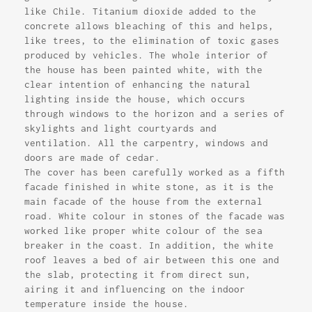
like Chile. Titanium dioxide added to the
concrete allows bleaching of this and helps,
like trees, to the elimination of toxic gases
produced by vehicles. The whole interior of
the house has been painted white, with the
clear intention of enhancing the natural
lighting inside the house, which occurs
through windows to the horizon and a series of
skylights and light courtyards and
ventilation. All the carpentry, windows and
doors are made of cedar.
The cover has been carefully worked as a fifth
facade finished in white stone, as it is the
main facade of the house from the external
road. White colour in stones of the facade was
worked like proper white colour of the sea
breaker in the coast. In addition, the white
roof leaves a bed of air between this one and
the slab, protecting it from direct sun,
airing it and influencing on the indoor
temperature inside the house.