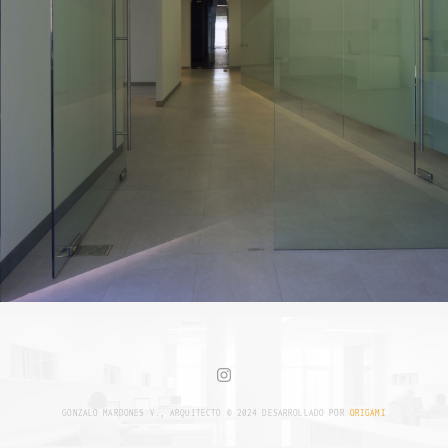
GONZALO MARDONES V., ARQUITECTO © 2024 DESARROLLADO POR
ORIGAMI