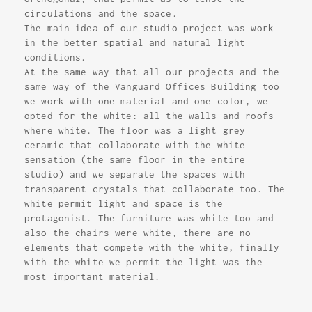
circulations and the space.
The main idea of our studio project was work
in the better spatial and natural light
conditions.
At the same way that all our projects and the
same way of the Vanguard Offices Building too
we work with one material and one color, we
opted for the white: all the walls and roofs
where white. The floor was a light grey
ceramic that collaborate with the white
sensation (the same floor in the entire
studio) and we separate the spaces with
transparent crystals that collaborate too. The
white permit light and space is the
protagonist. The furniture was white too and
also the chairs were white, there are no
elements that compete with the white, finally
with the white we permit the light was the
most important material.