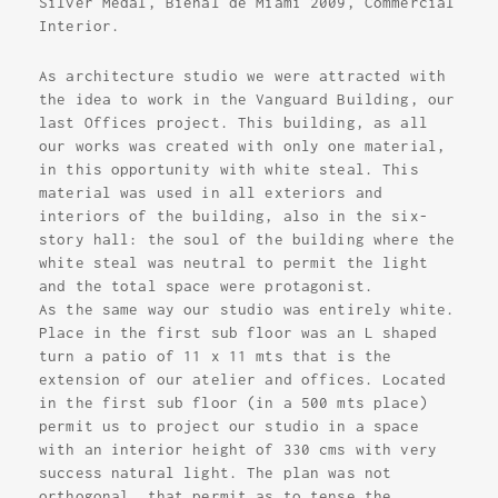
Silver Medal, Bienal de Miami 2009, Commercial
Interior.
As architecture studio we were attracted with
the idea to work in the Vanguard Building, our
last Offices project. This building, as all
our works was created with only one material,
in this opportunity with white steal. This
material was used in all exteriors and
interiors of the building, also in the six-
story hall: the soul of the building where the
white steal was neutral to permit the light
and the total space were protagonist.
As the same way our studio was entirely white.
Place in the first sub floor was an L shaped
turn a patio of 11 x 11 mts that is the
extension of our atelier and offices. Located
in the first sub floor (in a 500 mts place)
permit us to project our studio in a space
with an interior height of 330 cms with very
success natural light. The plan was not
orthogonal, that permit as to tense the