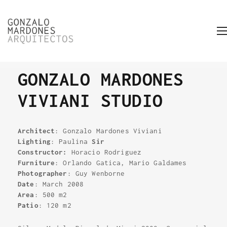
GONZALO MARDONES
VIVIANI STUDIO
Architect
: Gonzalo Mardones Viviani
Lighting
: Paulina
Sir
Constructor:
Horacio Rodriguez
Furniture
: Orlando Gatica, Mario Galdames
Photographer
: Guy Wenborne
Date
: March 2008
Area
: 500 m2
Patio
: 120 m2