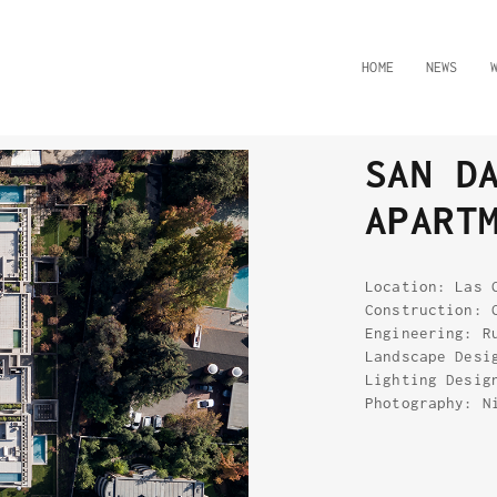
HOME
NEWS
SAN D
APART
Location: Las 
Construction: 
Engineering: R
Landscape Desi
Lighting Desig
Photography: N