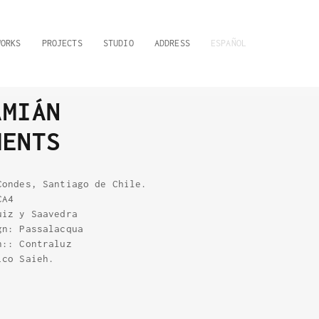
WORKS
PROJECTS
STUDIO
ADDRESS
ESPAÑOL
AMIÁN
MENTS
Condes, Santiago de Chile.
CA4
uiz y Saavedra
gn: Passalacqua
n:: Contraluz
ico Saieh.