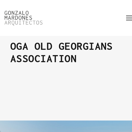
OGA OLD GEORGIANS
ASSOCIATION