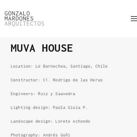
MUVA HOUSE
Location: Lo Barnechea, Santiago, Chile
Constructor: C1. Rodrigo de las Heras
Engineers: Ruiz y Saavedra
Lighting design: Paola Gioia P.
Landscape design: Loreto Achondo
Photography: Andrés Goñi