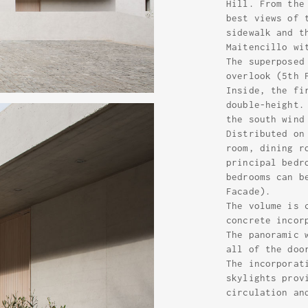
Hill. From the
best views of 
sidewalk and t
Maitencillo wi
The superposed
overlook (5th 
Inside, the fi
double-height.
the south wind
Distributed on
room, dining r
principal bedr
bedrooms can b
Facade).
The volume is 
concrete incor
The panoramic 
all of the doo
The incorporat
skylights prov
circulation an