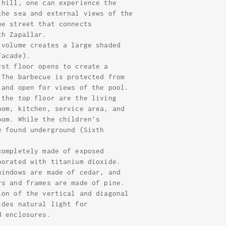
 hill, one can experience the
the sea and external views of the
he street that connects
th Zapallar.
 volume creates a large shaded
Facade).
rst floor opens to create a
 The barbecue is protected from
 and open for views of the pool.
 the top floor are the living
oom, kitchen, service area, and
oom. While the children's
e found underground (Sixth
completely made of exposed
porated with titanium dioxide.
windows are made of cedar, and
rs and frames are made of pine.
ion of the vertical and diagonal
ides natural light for
d enclosures.