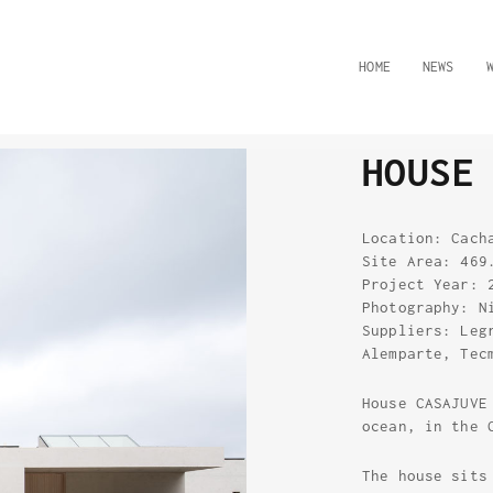
HOME
NEWS
HOUSE
Location: Cach
Site Area: 469
Project Year: 
Photography: N
Suppliers: Leg
Alemparte, Tec
House CASAJUVE
ocean, in the 
The house sits