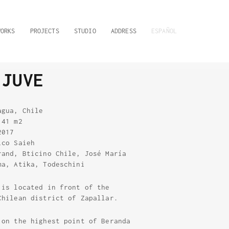
WORKS
PROJECTS
STUDIO
ADDRESS
ESPAÑOL
 JUVE
agua, Chile
.41 m2
2017
ico Saieh
rand, Bticino Chile, José María
ma, Atika, Todeschini
 is located in front of the
Chilean district of Zapallar.
 on the highest point of Beranda