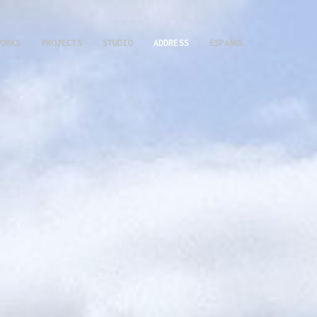
WORKS
PROJECTS
STUDIO
ADDRESS
ESPAÑOL