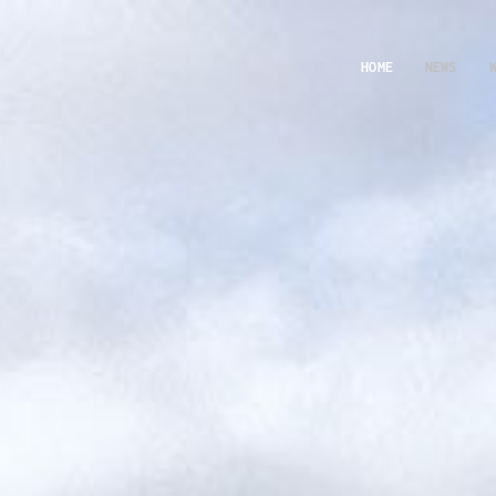
HOME
NEWS