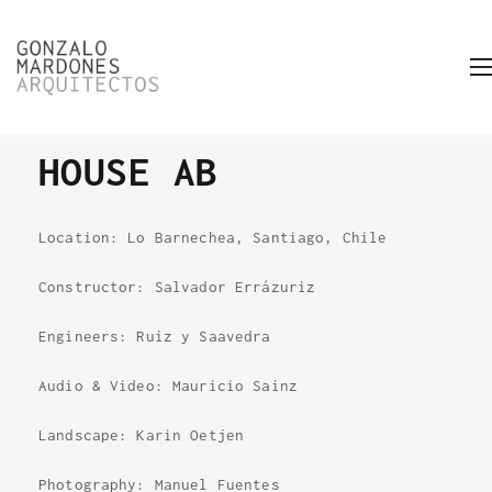
HOUSE AB
Location: Lo Barnechea, Santiago, Chile
Constructor: Salvador Errázuriz
Engineers: Ruiz y Saavedra
Audio & Video: Mauricio Sainz
Landscape: Karin Oetjen
Photography: Manuel Fuentes