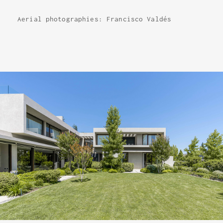
Aerial photographies: Francisco Valdés