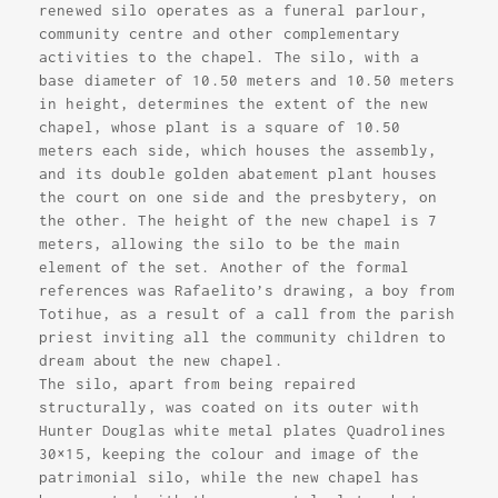
renewed silo operates as a funeral parlour,
community centre and other complementary
activities to the chapel. The silo, with a
base diameter of 10.50 meters and 10.50 meters
in height, determines the extent of the new
chapel, whose plant is a square of 10.50
meters each side, which houses the assembly,
and its double golden abatement plant houses
the court on one side and the presbytery, on
the other. The height of the new chapel is 7
meters, allowing the silo to be the main
element of the set. Another of the formal
references was Rafaelito’s drawing, a boy from
Totihue, as a result of a call from the parish
priest inviting all the community children to
dream about the new chapel.
The silo, apart from being repaired
structurally, was coated on its outer with
Hunter Douglas white metal plates Quadrolines
30×15, keeping the colour and image of the
patrimonial silo, while the new chapel has