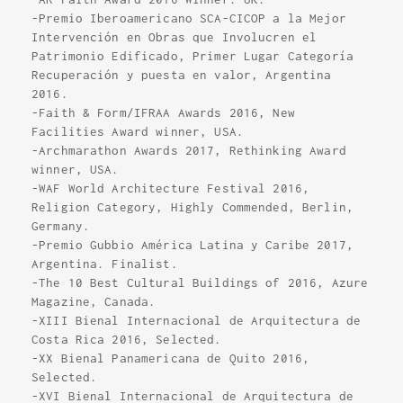
-Premio Iberoamericano SCA-CICOP a la Mejor
Intervención en Obras que Involucren el
Patrimonio Edificado, Primer Lugar Categoría
Recuperación y puesta en valor, Argentina
2016.
-Faith & Form/IFRAA Awards 2016, New
Facilities Award winner, USA.
-Archmarathon Awards 2017, Rethinking Award
winner, USA.
-WAF World Architecture Festival 2016,
Religion Category, Highly Commended, Berlin,
Germany.
-Premio Gubbio América Latina y Caribe 2017,
Argentina. Finalist.
-The 10 Best Cultural Buildings of 2016, Azure
Magazine, Canada.
-XIII Bienal Internacional de Arquitectura de
Costa Rica 2016, Selected.
-XX Bienal Panamericana de Quito 2016,
Selected.
-XVI Bienal Internacional de Arquitectura de