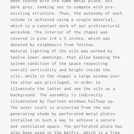
been coated with the same metal plate, but
dark grey, seeking not to compete with pre-
existing structure. Thus, the autonomy of each
volume is achieved using a single material,
which is a constant work of our architectural
workshop. The interior of the chapel was
covered in pine 3/4 x 5 inches, which was
donated by neighbours from Totihue.
Natural lighting of the silo was worked by
twelve lower openings, that allow keeping the
solemn condition of the space respecting
overall verticality and height inside the
silo; while in the chapel a large window over
the altar was privileged, in order to
illuminate the latter and see the silo as a
background. The assembly is indirectly
illuminated by fourteen windows halfway up.
The outer court is protected from the sun
generating shade by perforated metal plates
installed in such a way to achieve a secure
and ventilated space. The perforated plate has
also been used in the belfry, which is a free