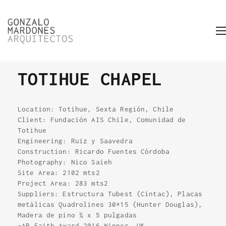
TOTIHUE CHAPEL
Location: Totihue, Sexta Región, Chile
Client: Fundación AIS Chile, Comunidad de
Totihue
Engineering: Ruiz y Saavedra
Construction: Ricardo Fuentes Córdoba
Photography: Nico Saieh
Site Area: 2102 mts2
Project Area: 283 mts2
Suppliers: Estructura Tubest (Cintac), Placas
metálicas Quadrolines 30×15 (Hunter Douglas),
Madera de pino ¾ x 5 pulgadas
-AR Faith Award 2016 Winner. UK.