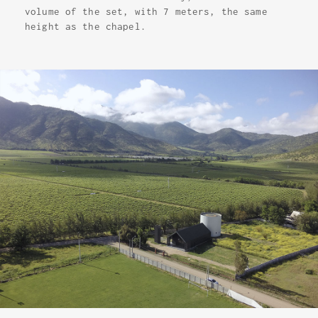
volume of the set, with 7 meters, the same
height as the chapel.