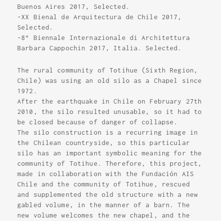
Buenos Aires 2017, Selected.
-XX Bienal de Arquitectura de Chile 2017,
Selected.
-8° Biennale Internazionale di Architettura
Barbara Cappochin 2017, Italia. Selected.
The rural community of Totihue (Sixth Region,
Chile) was using an old silo as a Chapel since
1972.
After the earthquake in Chile on February 27th
2010, the silo resulted unusable, so it had to
be closed because of danger of collapse.
The silo construction is a recurring image in
the Chilean countryside, so this particular
silo has an important symbolic meaning for the
community of Totihue. Therefore, this project,
made in collaboration with the Fundación AIS
Chile and the community of Totihue, rescued
and supplemented the old structure with a new
gabled volume, in the manner of a barn. The
new volume welcomes the new chapel, and the