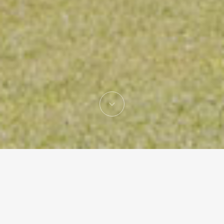
Gonzalo Mardones
Architecture studio lead by Gonzalo Mardones V.
Hon. FAIA,
based in Santiago de Chile with an office in Miami,