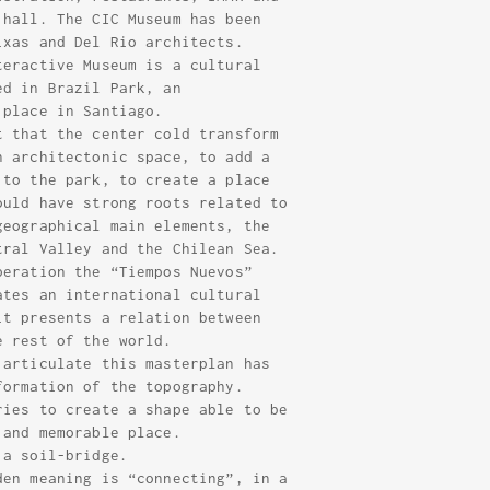
 hall. The CIC Museum has been
ixas and Del Rio architects.
teractive Museum is a cultural
ed in Brazil Park, an
 place in Santiago.
t that the center cold transform
n architectonic space, to add a
 to the park, to create a place
ould have strong roots related to
geographical main elements, the
tral Valley and the Chilean Sea.
peration the “Tiempos Nuevos”
ates an international cultural
it presents a relation between
e rest of the world.
 articulate this masterplan has
formation of the topography.
ries to create a shape able to be
 and memorable place.
 a soil-bridge.
den meaning is “connecting”, in a