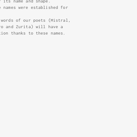
r its name and shape.
e names were established for
 words of our poets (Mistral,
ro and Zurita) will have a
tion thanks to these names.