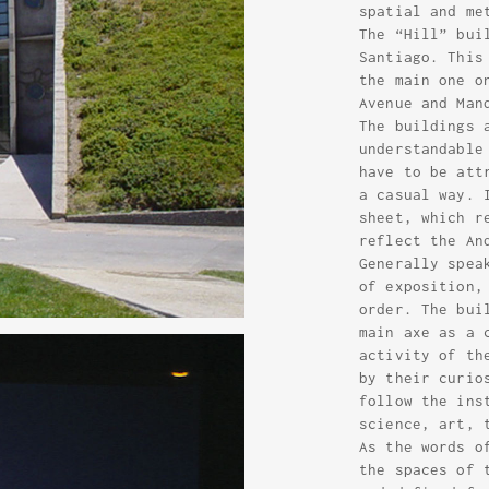
spatial and me
The “Hill” bui
Santiago. This
the main one o
Avenue and Man
The buildings 
understandable
have to be att
a casual way. 
sheet, which r
reflect the An
Generally spea
of exposition,
order. The bui
main axe as a 
activity of th
by their curio
follow the ins
science, art, 
As the words o
the spaces of 