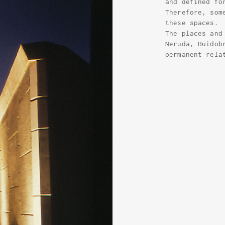
and defined fo
Therefore, som
these spaces.
The places and
Neruda, Huidob
permanent rela