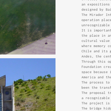
an expositions
designed by Ba
The Mirador In
operation plac
unrecognizable
It is importan
the place in a
cultural value
where memory c
Chile and its 
Andes, the cen
Through this o
Foundation cre
space because 
America and th
The process to
been the trans
The proposal t
a recognizable
The project is
The bridge hid