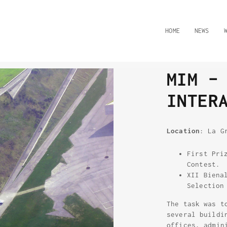
HOME
NEWS
MIM –
INTER
Location
: La G
First Pri
Contest.
XII Biena
Selection
The task was t
several buildi
offices, admin