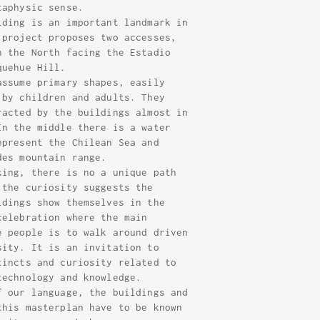
taphysic sense.
lding is an important landmark in
 project proposes two accesses,
n the North facing the Estadio
quehue Hill.
assume primary shapes, easily
 by children and adults. They
racted by the buildings almost in
In the middle there is a water
epresent the Chilean Sea and
des mountain range.
king, there is no a unique path
 the curiosity suggests the
ldings show themselves in the
celebration where the main
e people is to walk around driven
sity. It is an invitation to
tincts and curiosity related to
technology and knowledge.
f our language, the buildings and
this masterplan have to be known