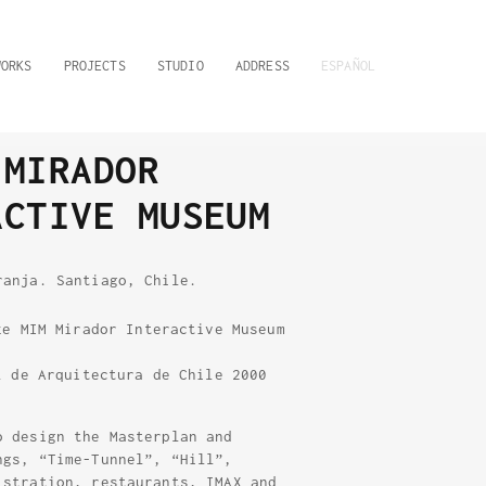
WORKS
PROJECTS
STUDIO
ADDRESS
ESPAÑOL
 MIRADOR
ACTIVE MUSEUM
ranja. Santiago, Chile.
ze MIM Mirador Interactive Museum
l de Arquitectura de Chile 2000
o design the Masterplan and
ngs, “Time-Tunnel”, “Hill”,
istration, restaurants, IMAX and